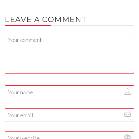
LEAVE A COMMENT