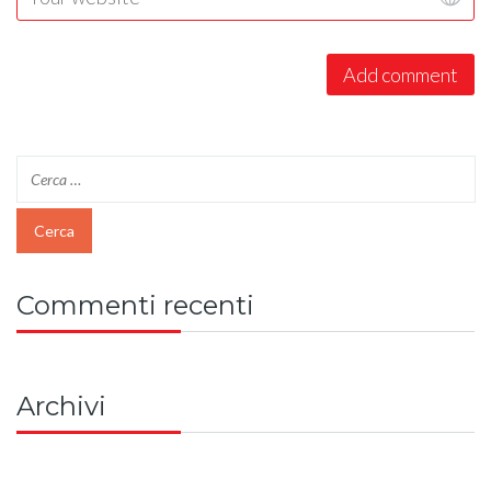
Commenti recenti
Archivi