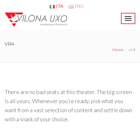
ITA
ENG
T
o
g
g
VR4
l
Home
vr4
e
n
a
v
i
g
a
There are no bad seats at this theater. The big screen
t
is all yours. Whenever you’re ready, pick what you
i
o
want from a vast selection of content and settle down
n
with a snack of your choice.