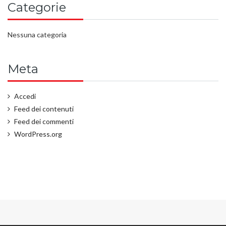
Categorie
Nessuna categoria
Meta
Accedi
Feed dei contenuti
Feed dei commenti
WordPress.org